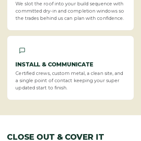
We slot the roof into your build sequence with
committed dry-in and completion windows so
the trades behind us can plan with confidence.
INSTALL & COMMUNICATE
Certified crews, custom metal, a clean site, and
a single point of contact keeping your super
updated start to finish.
CLOSE OUT & COVER IT