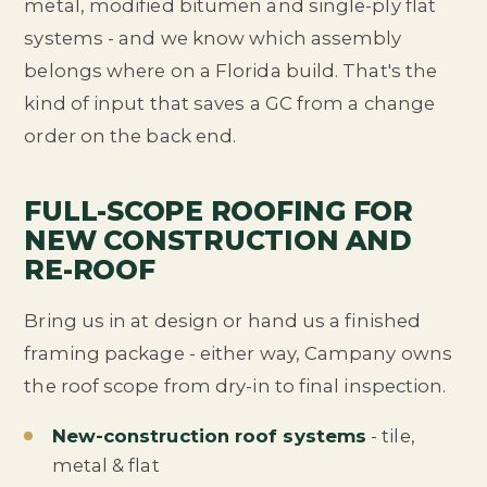
metal, modified bitumen and single-ply flat
systems - and we know which assembly
belongs where on a Florida build. That's the
kind of input that saves a GC from a change
order on the back end.
FULL-SCOPE ROOFING FOR
NEW CONSTRUCTION AND
RE-ROOF
Bring us in at design or hand us a finished
framing package - either way, Campany owns
the roof scope from dry-in to final inspection.
New-construction roof systems
- tile,
metal & flat