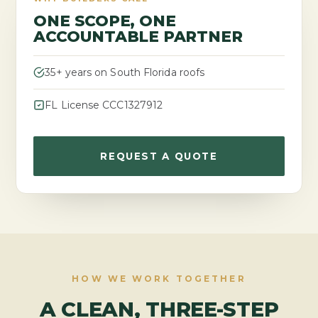
ONE SCOPE, ONE
ACCOUNTABLE PARTNER
35+ years on South Florida roofs
FL License CCC1327912
REQUEST A QUOTE
HOW WE WORK TOGETHER
A CLEAN, THREE-STEP