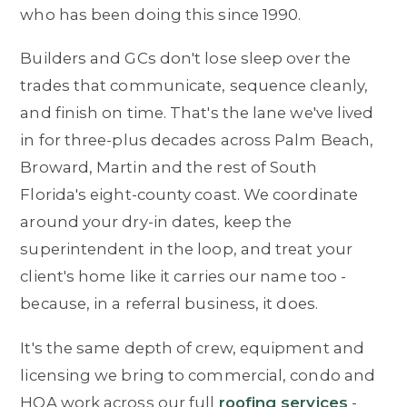
who has been doing this since 1990.
Builders and GCs don't lose sleep over the
trades that communicate, sequence cleanly,
and finish on time. That's the lane we've lived
in for three-plus decades across Palm Beach,
Broward, Martin and the rest of South
Florida's eight-county coast. We coordinate
around your dry-in dates, keep the
superintendent in the loop, and treat your
client's home like it carries our name too -
because, in a referral business, it does.
It's the same depth of crew, equipment and
licensing we bring to commercial, condo and
HOA work across our full
roofing services
-