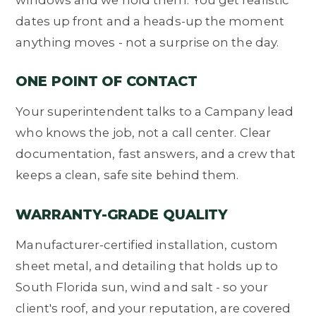
dates up front and a heads-up the moment
anything moves - not a surprise on the day.
ONE POINT OF CONTACT
Your superintendent talks to a Campany lead
who knows the job, not a call center. Clear
documentation, fast answers, and a crew that
keeps a clean, safe site behind them.
WARRANTY-GRADE QUALITY
Manufacturer-certified installation, custom
sheet metal, and detailing that holds up to
South Florida sun, wind and salt - so your
client's roof, and your reputation, are covered