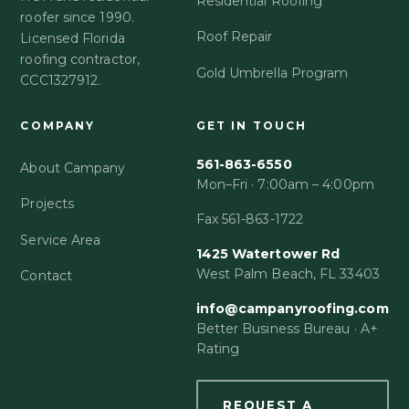
Residential Roofing
roofer since 1990.
Roof Repair
Licensed Florida
roofing contractor,
Gold Umbrella Program
CCC1327912.
COMPANY
GET IN TOUCH
561-863-6550
About Campany
Mon–Fri · 7:00am – 4:00pm
Projects
Fax 561-863-1722
Service Area
1425 Watertower Rd
West Palm Beach, FL 33403
Contact
info@campanyroofing.com
Better Business Bureau · A+
Rating
REQUEST A