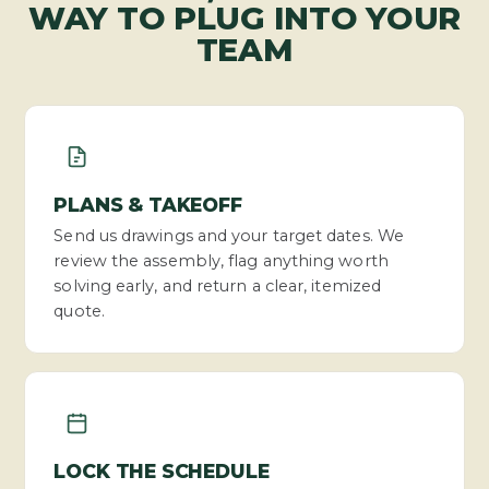
WAY TO PLUG INTO YOUR
TEAM
PLANS & TAKEOFF
Send us drawings and your target dates. We
review the assembly, flag anything worth
solving early, and return a clear, itemized
quote.
LOCK THE SCHEDULE