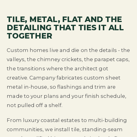
TILE, METAL, FLAT AND THE
DETAILING THAT TIES IT ALL
TOGETHER
Custom homes live and die on the details - the
valleys, the chimney crickets, the parapet caps,
the transitions where the architect got
creative. Campany fabricates custom sheet
metal in-house, so flashings and trim are
made to your plans and your finish schedule,
not pulled off a shelf.
From luxury coastal estates to multi-building
communities, we install tile, standing-seam