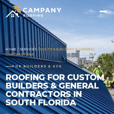
HOME
/
SERVICES
/
CUSTOM BUILDERS & GENERAL
CONTRACTORS
FOR BUILDERS & GCS
ROOFING FOR CUSTOM
BUILDERS & GENERAL
CONTRACTORS IN
SOUTH FLORIDA