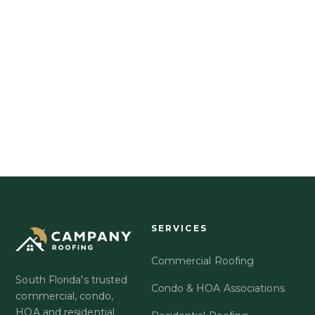
EXPLORE GOLD UMBRELLA
OR CALL US DIRECTLY
561-863-6550
SERVICES
Commercial Roofing
South Florida's trusted
Condo & HOA Associations
commercial, condo,
HOA and residential