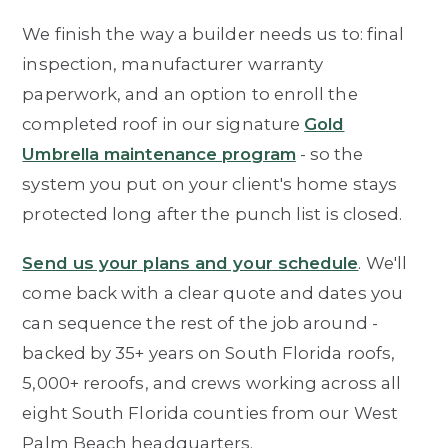
We finish the way a builder needs us to: final
inspection, manufacturer warranty
paperwork, and an option to enroll the
completed roof in our signature
Gold
Umbrella maintenance program
- so the
system you put on your client's home stays
protected long after the punch list is closed.
Send us your plans and your schedule
. We'll
come back with a clear quote and dates you
can sequence the rest of the job around -
backed by 35+ years on South Florida roofs,
5,000+ reroofs, and crews working across all
eight South Florida counties from our West
Palm Beach headquarters.