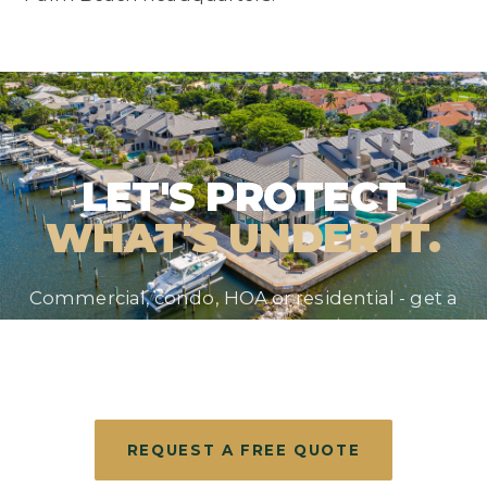
LET'S PROTECT
WHAT'S UNDER IT.
Commercial, condo, HOA or residential - get a
straight answer and a free evaluation from the
roofer South Florida has trusted since 1990.
REQUEST A FREE QUOTE