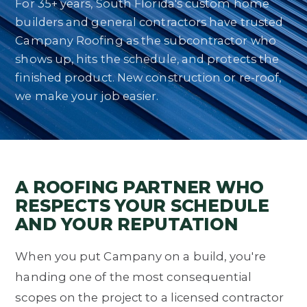
For 35+ years, South Florida's custom home
builders and general contractors have trusted
Campany Roofing as the subcontractor who
shows up, hits the schedule, and protects the
finished product. New construction or re-roof,
we make your job easier.
A ROOFING PARTNER WHO
RESPECTS YOUR SCHEDULE
AND YOUR REPUTATION
When you put Campany on a build, you're
handing one of the most consequential
scopes on the project to a licensed contractor