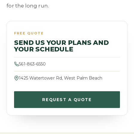
for the long run.
FREE QUOTE
SEND US YOUR PLANS AND
YOUR SCHEDULE
561-863-6550
1425 Watertower Rd, West Palm Beach
REQUEST A QUOTE