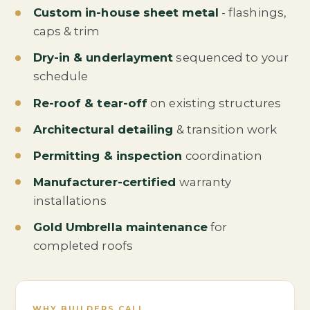
Custom in-house sheet metal
- flashings,
caps & trim
Dry-in & underlayment
sequenced to your
schedule
Re-roof & tear-off
on existing structures
Architectural detailing
& transition work
Permitting & inspection
coordination
Manufacturer-certified
warranty
installations
Gold Umbrella maintenance
for
completed roofs
WHY BUILDERS CALL