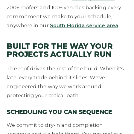
200+ roofers and 100+ vehicles backing every
commitment we make to your schedule,
anywhere in our
South Florida service area
.
BUILT FOR THE WAY YOUR
PROJECTS ACTUALLY RUN
The roof drives the rest of the build. When it's
late, every trade behind it slides. We've
engineered the way we work around
protecting your critical path.
SCHEDULING YOU CAN SEQUENCE
We commit to dry-in and completion
windows and we hold them. You get realistic