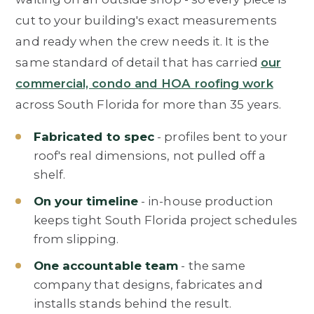
cut to your building's exact measurements
and ready when the crew needs it. It is the
same standard of detail that has carried
our
commercial, condo and HOA roofing work
across South Florida for more than 35 years.
Fabricated to spec
- profiles bent to your
roof's real dimensions, not pulled off a
shelf.
On your timeline
- in-house production
keeps tight South Florida project schedules
from slipping.
One accountable team
- the same
company that designs, fabricates and
installs stands behind the result.