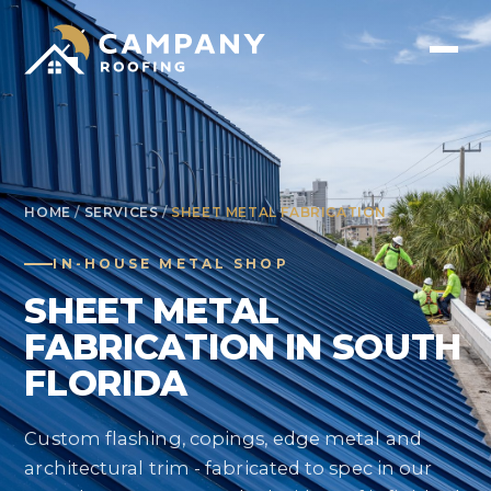
HOME
/
SERVICES
/
SHEET METAL FABRICATION
IN-HOUSE METAL SHOP
SHEET METAL
FABRICATION IN SOUTH
FLORIDA
Custom flashing, copings, edge metal and
architectural trim - fabricated to spec in our