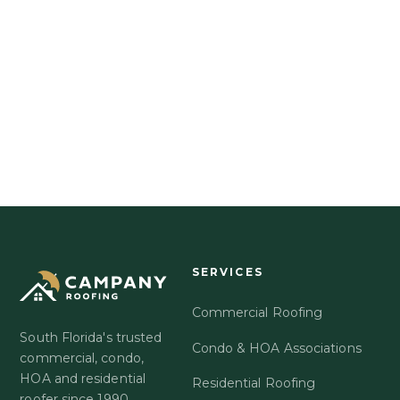
EXPLORE GOLD UMBRELLA
OR CALL US DIRECTLY
561-863-6550
SERVICES
Commercial Roofing
South Florida's trusted
Condo & HOA Associations
commercial, condo,
HOA and residential
Residential Roofing
roofer since 1990.