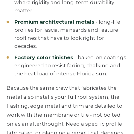
where rigidity and long-term durability
matter.
Premium architectural metals
- long-life
profiles for fascia, mansards and feature
rooflines that have to look right for
decades.
Factory color finishes
- baked-on coatings
engineered to resist fading, chalking and
the heat load of intense Florida sun.
Because the same crew that fabricates the
metal also installs your full roof system, the
flashing, edge metal and trim are detailed to
work with the membrane or tile - not bolted
on as an afterthought. Need a specific profile
fabricated, or planning a reroof that depends