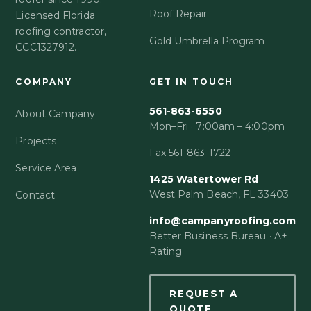
Roof Repair
Licensed Florida
roofing contractor,
Gold Umbrella Program
CCC1327912.
COMPANY
GET IN TOUCH
561-863-6550
About Campany
Mon–Fri · 7:00am – 4:00pm
Projects
Fax 561-863-1722
Service Area
1425 Watertower Rd
West Palm Beach, FL 33403
Contact
info@campanyroofing.com
Better Business Bureau · A+
Rating
REQUEST A
QUOTE