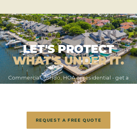
LET'S PROTECT
WHAT'S UNDER IT.
Commercial, condo, HOA or residential - get a
straight answer and a free evaluation from the
roofer South Florida has trusted since 1990.
REQUEST A FREE QUOTE