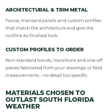
ARCHITECTURAL & TRIM METAL
Fascia, mansard panels and custom profiles
that match the architecture and give the
roofline its finished look.
CUSTOM PROFILES TO ORDER
Non-standard bends, transitions and one-off
pieces fabricated from your drawings or field
measurements - no detail too specific.
MATERIALS CHOSEN TO
OUTLAST SOUTH FLORIDA
WEATHER