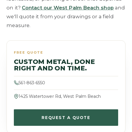
on it?
Contact our West Palm Beach shop
and
we'll quote it from your drawings or a field
measure.
FREE QUOTE
CUSTOM METAL, DONE
RIGHT AND ON TIME.
561-863-6550
1425 Watertower Rd, West Palm Beach
REQUEST A QUOTE