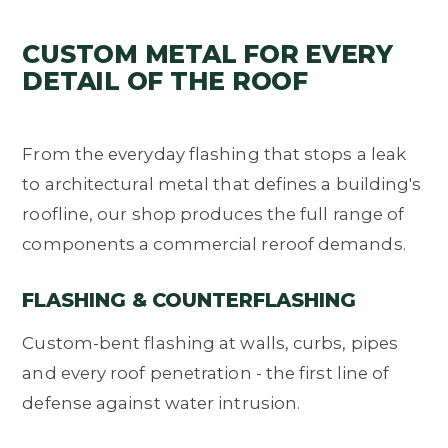
CUSTOM METAL FOR EVERY
DETAIL OF THE ROOF
From the everyday flashing that stops a leak
to architectural metal that defines a building's
roofline, our shop produces the full range of
components a commercial reroof demands.
FLASHING & COUNTERFLASHING
Custom-bent flashing at walls, curbs, pipes
and every roof penetration - the first line of
defense against water intrusion.