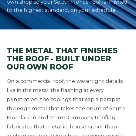
own shop so your South Florida roof is finished
to the highest standard, on your schedule.
THE METAL THAT FINISHES
THE ROOF - BUILT UNDER
OUR OWN ROOF
On a commercial roof, the watertight details
live in the metal: the flashing at every
penetration, the copings that cap a parapet,
the edge metal that takes the brunt of South
Florida sun and storm. Campany Roofing
fabricates that metal in-house rather than
waiting on an outside shop - so every piece is