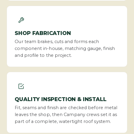
SHOP FABRICATION
Our team brakes, cuts and forms each
component in-house, matching gauge, finish
and profile to the project.
QUALITY INSPECTION & INSTALL
Fit, seams and finish are checked before metal
leaves the shop, then Campany crews set it as
part of a complete, watertight roof system.