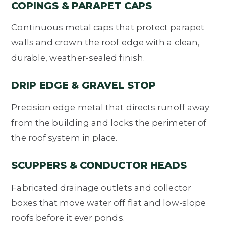
COPINGS & PARAPET CAPS
Continuous metal caps that protect parapet
walls and crown the roof edge with a clean,
durable, weather-sealed finish.
DRIP EDGE & GRAVEL STOP
Precision edge metal that directs runoff away
from the building and locks the perimeter of
the roof system in place.
SCUPPERS & CONDUCTOR HEADS
Fabricated drainage outlets and collector
boxes that move water off flat and low-slope
roofs before it ever ponds.