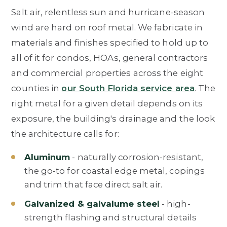
Salt air, relentless sun and hurricane-season
wind are hard on roof metal. We fabricate in
materials and finishes specified to hold up to
all of it for condos, HOAs, general contractors
and commercial properties across the eight
counties in
our South Florida service area
. The
right metal for a given detail depends on its
exposure, the building's drainage and the look
the architecture calls for:
Aluminum
- naturally corrosion-resistant,
the go-to for coastal edge metal, copings
and trim that face direct salt air.
Galvanized & galvalume steel
- high-
strength flashing and structural details