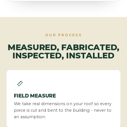
OUR PROCESS
MEASURED, FABRICATED,
INSPECTED, INSTALLED
FIELD MEASURE
We take real dimensions on your roof so every
piece is cut and bent to the building - never to
an assumption.